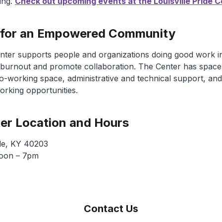
ing.
Check out upcoming events at the Louisville Pride C
 for an Empowered Community
Center supports people and organizations doing good work 
burnout and promote collaboration. The Center has space
o-working space, administrative and technical support, and
rking opportunities.
ter Location and Hours
lle, KY 40203
noon – 7pm
Contact Us