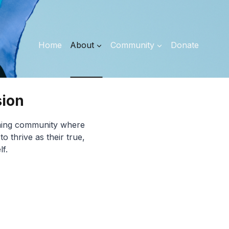
Home
About
Community
Donate
sion
irming community where
 thrive as their true,
lf.