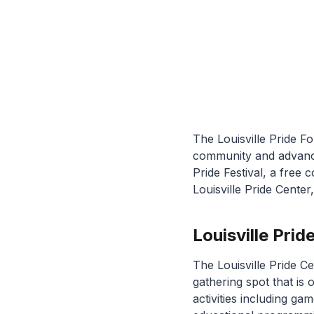
The Louisville Pride F
community and advances
Pride Festival, a fre
Louisville Pride Cente
Louisville Pr
The Louisville Pride C
gathering spot that is 
activities including g