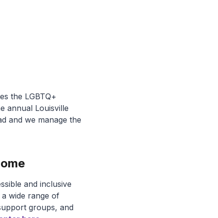
rates the LGBTQ+
 annual Louisville
oad and we manage the
 Home
ssible and inclusive
t a wide range of
 support groups, and