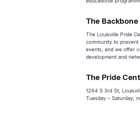
educational programm
The Backbone
The Louisville Pride 
community to prevent 
events, and we offer c
development and netwo
The Pride Cen
1244 S 3rd St, Louisvi
Tuesday – Saturday, 