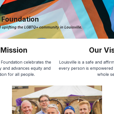
e Foundation
 uplifting the LGBTQ+ community in Louisville.
 Mission
Our Vi
e Foundation celebrates the
Louisville is a safe and aff
and advances equity and
every person is empowered to
ion for all people.
whole se