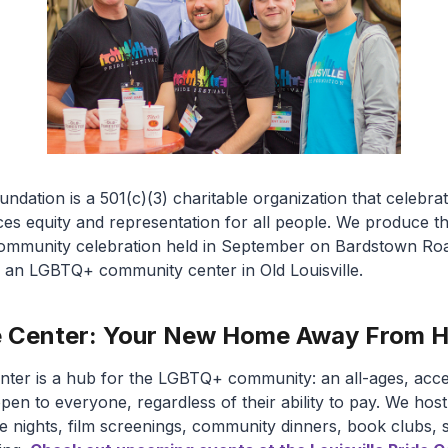
oundation is a 501(c)(3) charitable organization that celeb
 equity and representation for all people. We produce the
e community celebration held in September on Bardstown R
r, an LGBTQ+ community center in Old Louisville.
ide Center: Your New Home Away From
enter is a hub for the LGBTQ+ community: an all-ages, acce
open to everyone, regardless of their ability to pay. We hos
ame nights, film screenings, community dinners, book clubs,