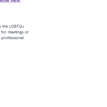
enter here.
in the LGBTQ+
 for meetings or
 professional